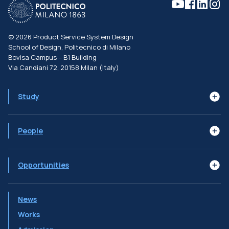
©
2026
Product Service System Design
School of Design, Politecnico di Milano
Bovisa Campus – B1 Building
Via Candiani 72, 20158 Milan (Italy)
Study
Learning Goals
Syllabus
The Programme
People
Subjects
Job Profiles
Faculty
Advisory Board
Alumni
Opportunities
Double Degrees
International Mobility
Ambassador Programs
News
PSSD Initiatives
Works