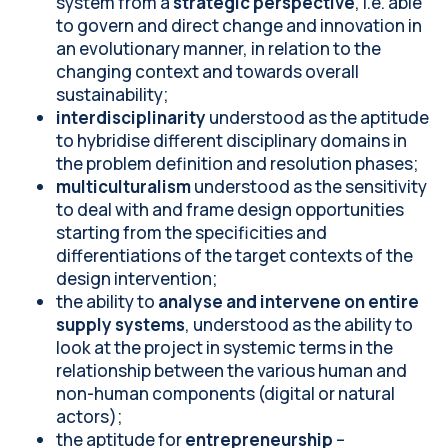
system from a
strategic perspective
, i.e. able
to govern and direct change and innovation in
an evolutionary manner, in relation to the
changing context and towards overall
sustainability;
interdisciplinarity
understood as the aptitude
to hybridise different disciplinary domains in
the problem definition and resolution phases;
multiculturalism
understood as the sensitivity
to deal with and frame design opportunities
starting from the specificities and
differentiations of the target contexts of the
design intervention;
the ability to
analyse and intervene on entire
supply systems
, understood as the ability to
look at the project in systemic terms in the
relationship between the various human and
non-human components (digital or natural
actors);
the aptitude for
entrepreneurship
–