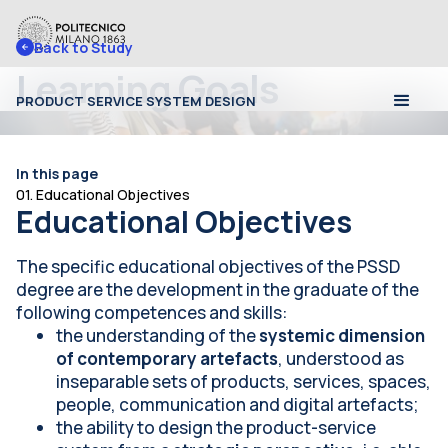
Back to 
Study
Learning Goals
PRODUCT SERVICE SYSTEM DESIGN
In this page
01. Educational Objectives
Educational Objectives
The specific educational objectives of the PSSD
degree are the development in the graduate of the
following competences and skills:
the understanding of the
systemic dimension
of contemporary artefacts
, understood as
inseparable sets of products, services, spaces,
people, communication and digital artefacts;
the ability to design the product-service