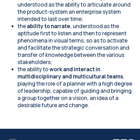
understood as the ability to articulate around
the product-system an enterprise system
intended to last over time;
the
ability to narrate
, understood as the
aptitude first to listen and then to represent
phenomena in visual terms, so as to activate
and facilitate the strategic conversation and
transfer of knowledge between the various
stakeholders;
the ability to
work and interact in
multidisciplinary and multicultural teams
,
playing the role of a planner with a high degree
of leadership, capable of guiding and bringing
a group together on a vision, an idea of a
desirable future and change.