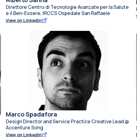
Direttore Centro di Tecnologie Avanzate per la Salute
e il Ben-Essere, IRCCS Ospedale San Raffaele
View on LinkedIn
Marco Spadafora
Design Director and Service Practice Creative Lead @
Accenture Song
View on LinkedIn