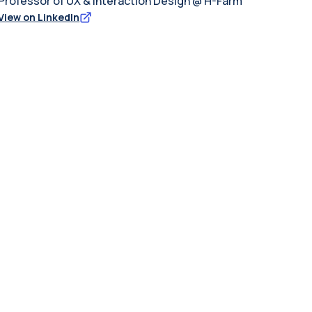
Professor of UX & Interaction Design @ H-Farm
View on LinkedIn