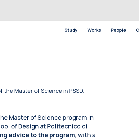
Study
Works
People
C
f the Master of Science in PSSD.
 the Master of Science program in
ol of Design at Politecnico di
ing advice to the program
, with a