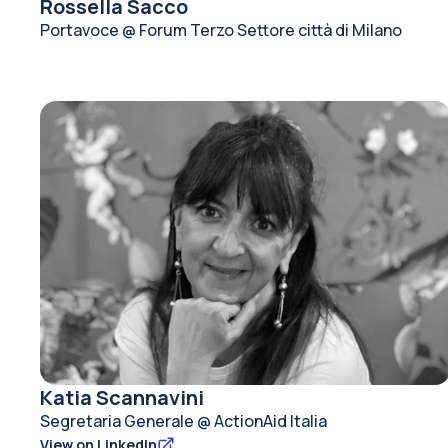
Rossella Sacco
Portavoce @ Forum Terzo Settore città di Milano
Katia Scannavini
Segretaria Generale @ ActionAid Italia
View on LinkedIn