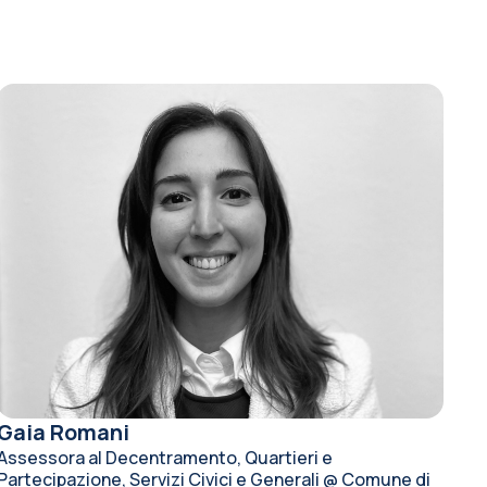
Gaia Romani
Assessora al Decentramento, Quartieri e
Partecipazione, Servizi Civici e Generali @ Comune di