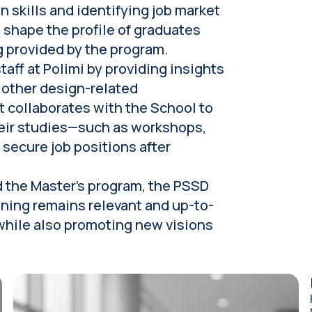
n skills and identifying job market
 shape the profile of graduates
g provided by the program.
aff at Polimi by providing insights
 other design-related
t collaborates with the School to
heir studies—such as workshops,
secure job positions after
d the Master's program, the PSSD
ining remains relevant and up-to-
 while also promoting new visions