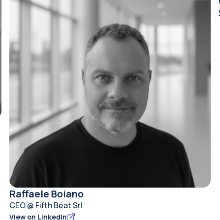
Raffaele Boiano
CEO @ Fifth Beat Srl
View on LinkedIn