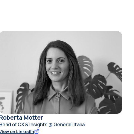
Roberta Motter
Head of CX & Insights @ Generali Italia
View on LinkedIn