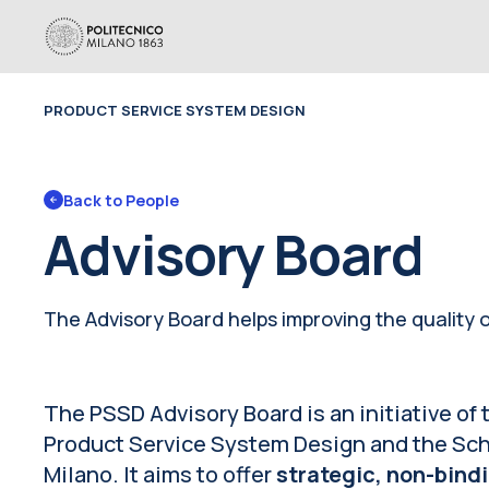
PRODUCT SERVICE SYSTEM DESIGN
Back to 
People
Advisory Board
The Advisory Board helps improving the quality o
The PSSD Advisory Board is an initiative of
Product Service System Design and the Scho
Milano. It aims to offer
strategic, non-bind