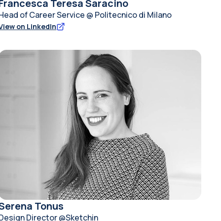
Francesca Teresa Saracino
Head of Career Service @ Politecnico di Milano
View on LinkedIn
Serena Tonus
Design Director @Sketchin