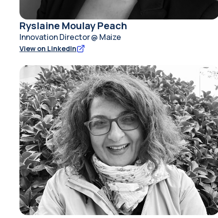
Ryslaine Moulay Peach
Innovation Director @ Maize
View on LinkedIn