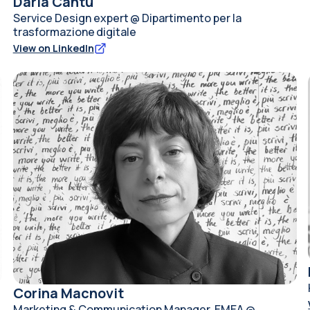
Daria Cantù
Service Design expert @ Dipartimento per la
trasformazione digitale
View on LinkedIn
Corina Macnovit
Marketing & Communication Manager, EMEA @