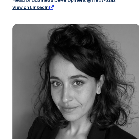
Head of Business Development @ NextAtlas
View on LinkedIn