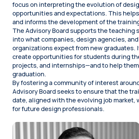
focus on interpreting the evolution of desig
opportunities and expectations. This helps
and informs the development of the trainin
The Advisory Board supports the teaching st
into what companies, design agencies, and
organizations expect from new graduates. I
create opportunities for students during t
projects, and internships—and to help them 
graduation.
By fostering a community of interest aroun
Advisory Board seeks to ensure that the tra
date, aligned with the evolving job market,
for future design professionals.