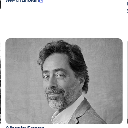
View on LinkedIn
Alberto Sanna