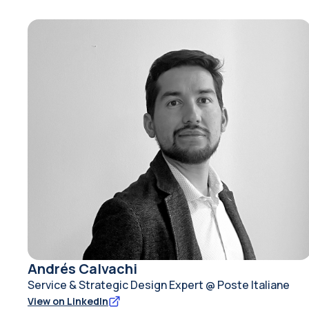
Andrés Calvachi
Service & Strategic Design Expert @ Poste Italiane
View on LinkedIn