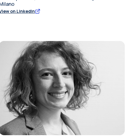
Milano
View on LinkedIn