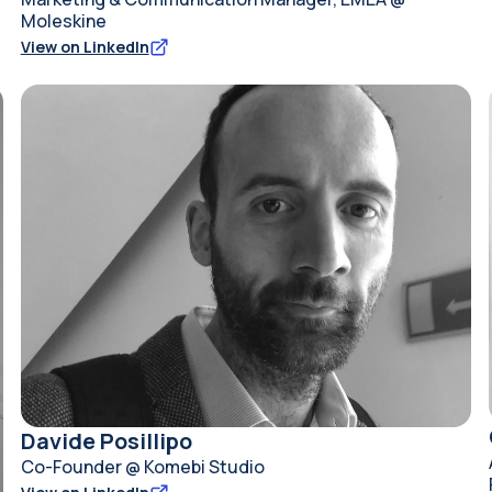
Moleskine
View on LinkedIn
Davide Posillipo
Co-Founder @ Komebi Studio