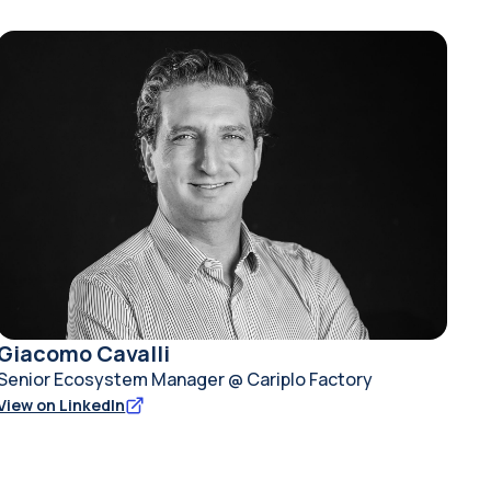
Giacomo Cavalli
Senior Ecosystem Manager @ Cariplo Factory
View on LinkedIn