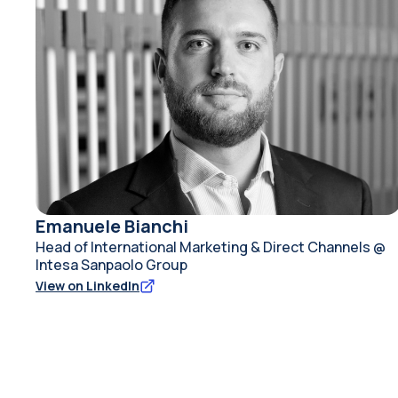
Emanuele Bianchi
Head of International Marketing & Direct Channels @
Intesa Sanpaolo Group
View on LinkedIn