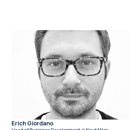
Erich Giordano