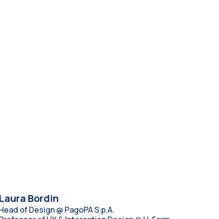
Laura Bordin
Head of Design @ PagoPA S.p.A.