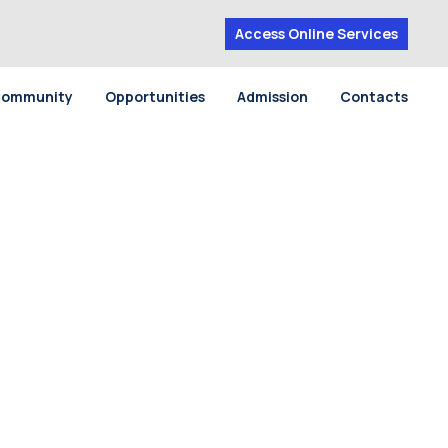
Access Online Services
ommunity
Opportunities
Admission
Contacts