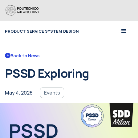
PRODUCT SERVICE SYSTEM DESIGN
Back to 
News
PSSD Exploring
May 4, 2026
Events