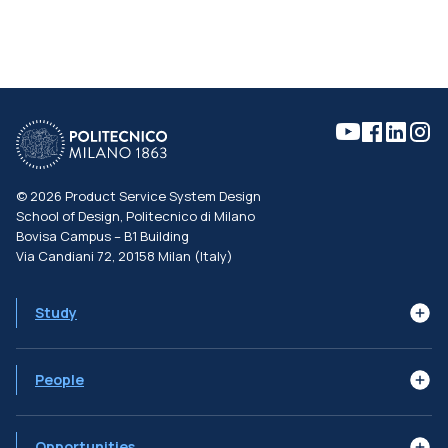
©
2026
Product Service System Design
School of Design, Politecnico di Milano
Bovisa Campus – B1 Building
Via Candiani 72, 20158 Milan (Italy)
Study
Learning Goals
Syllabus
The Programme
People
Subjects
Job Profiles
Faculty
Advisory Board
Alumni
Opportunities