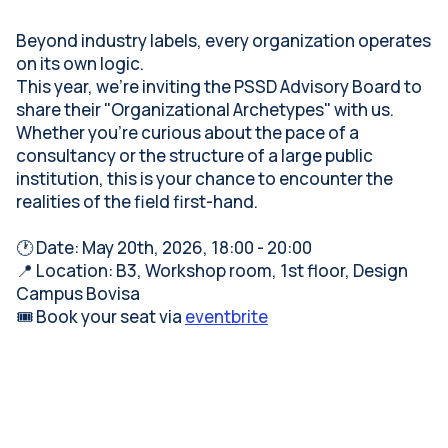
Beyond industry labels, every organization operates
on its own logic.
This year, we’re inviting the PSSD Advisory Board to
share their "Organizational Archetypes" with us.
Whether you're curious about the pace of a
consultancy or the structure of a large public
institution, this is your chance to encounter the
realities of the field first-hand.
🕐 Date: May 20th, 2026, 18:00 - 20:00
📍 Location: B3, Workshop room, 1st floor, Design
Campus Bovisa
🎟️ Book your seat via
eventbrite